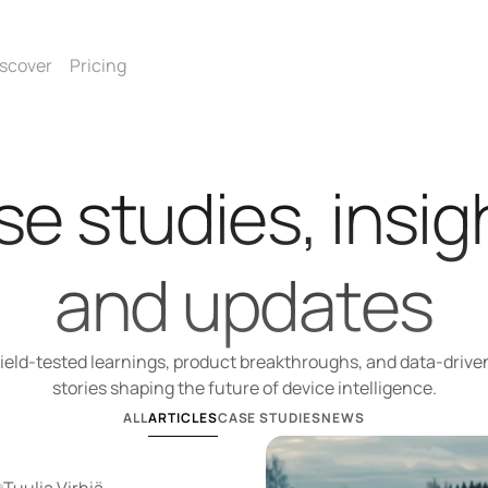
scover
Pricing
e studies, insigh
and updates
ield-tested learnings, product breakthroughs, and data-driven
stories shaping the future of device intelligence.
ALL
ARTICLES
CASE STUDIES
NEWS