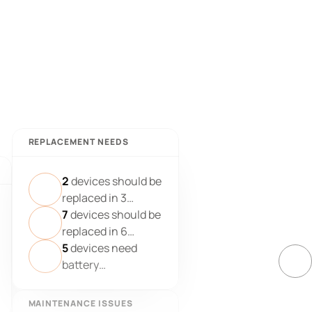
REPLACEMENT NEEDS
2
devices should be
replaced in 3
months
7
devices should be
replaced in 6
months
5
devices need
battery
replacement
MAINTENANCE ISSUES