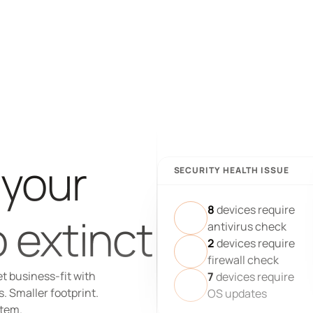
 your 
SECURITY HEALTH ISSUE
8
devices require
 extinct
antivirus check
2
devices require
firewall check
t business-fit with 
7
devices require
 Smaller footprint. 
OS updates
stem.