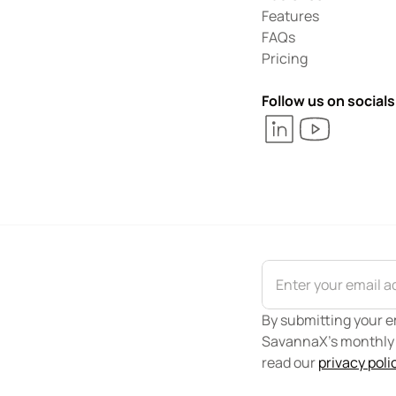
Features
FAQs
Pricing
Follow us on socials
By submitting your em
SavannaX's monthly n
read our 
privacy poli