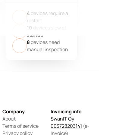
4
devices require a
restart
10
devices slow at
startup
8
devices need
manual inspection
Company
Invoicing info
About
SwanIT Oy
Terms of service
003728203141
 (e-
Privacy policy
Invoice)