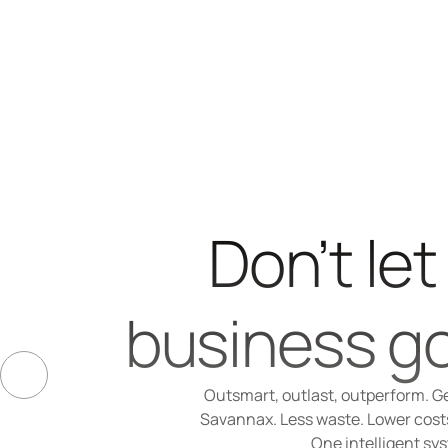
Don’t let
business go
Outsmart, outlast, outperform. Ge
Savannax. Less waste. Lower costs.
One intelligent sy