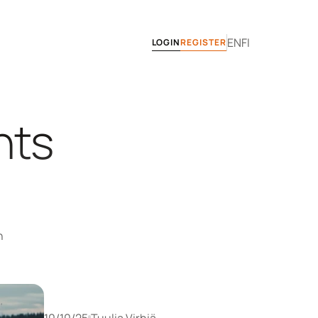
EN
FI
LOGIN
REGISTER
ts 
 