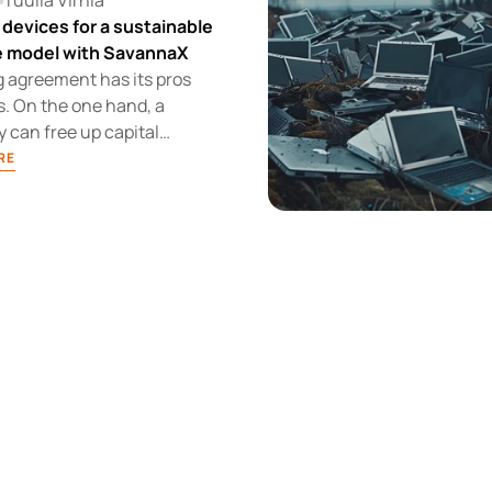
Tuulia Virhiä
 devices for a sustainable
le model with SavannaX
g agreement has its pros
. On the one hand, a
can free up capital
a device leasing
RE
, but it loses flexibility
e leasing company sets the
 these situations, it is
t to understand the
's advantages in managing
ycle of its devices.