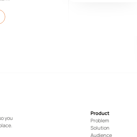
Product
o you 
Problem
place.
Solution
Audience