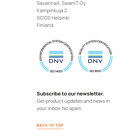
SavannaX, SwanIT Oy
Kampinkuja 2
00100 Helsinki
Finland.
Subscribe to our newsletter.
Get product updates and news in 
your inbox. No spam.
BACK TO TOP