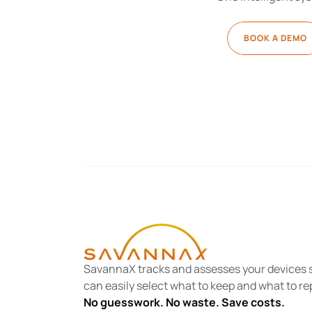
BOOK A DEMO
SavannaX tracks and assesses your devices s
can easily select what to keep and what to re
No guesswork. No waste. Save costs.