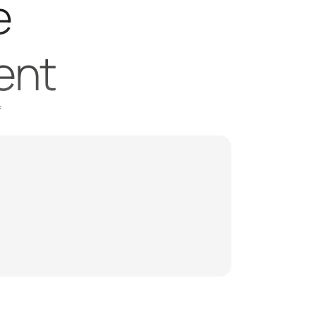
 
ent
 