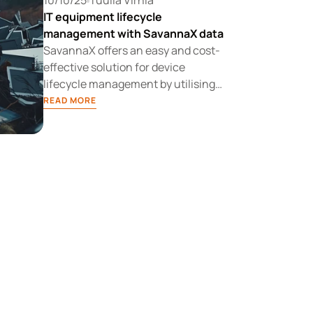
10/10/25
Tuulia Virhiä
IT equipment lifecycle
management with SavannaX data
SavannaX offers an easy and cost-
effective solution for device
lifecycle management by utilising
up-to-date device health data. It is a
READ MORE
new kind of IT device lifecycle
service that meets customers'
needs for flexible and sustainable
device management.