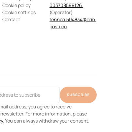
Cookie policy
003708599126 
Cookie settings
(Operator) 
Contact
fennoa.504834@erin.
posti.co
SUBSCRIBE
ail address, you agree to receive 
ewsletter. For more information, please 
cy
. You can always withdraw your consent.