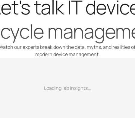
et's talk IT device
fecycle managem
Watch our experts break down the data, myths, and realities of
modern device management.
Loading lab insights...