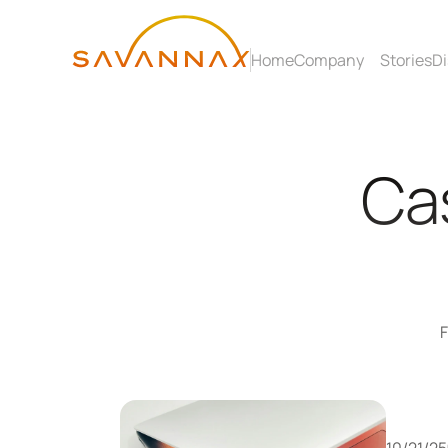
Home
Company
Stories
Di
Cas
F