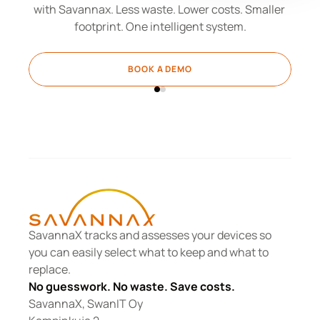
with Savannax. Less waste. Lower costs. Smaller 
footprint. One intelligent system.
BOOK A DEMO
SavannaX tracks and assesses your devices so 
you can easily select what to keep and what to 
replace.
No guesswork. No waste. Save costs.
SavannaX, SwanIT Oy