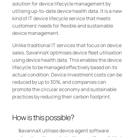
solution for device lifecycle management by 
utilising up-to-date device health data. It is a new 
kind of IT device lifecycle service that meets 
customers' needs for flexible and sustainable 
device management.
Unlike traditional IT services that focus on device 
sales, SavannaX optimises device fleet utilisation 
using device health data. This enables the device 
lifecycle to be managed effectively based on its 
actual condition. Device investment costs can be 
reduced by up to 30%, and companies can 
promote the circular economy and sustainable 
practices by reducing their carbon footprint.
How is this possible? 
SavannaX utilises device agent software 