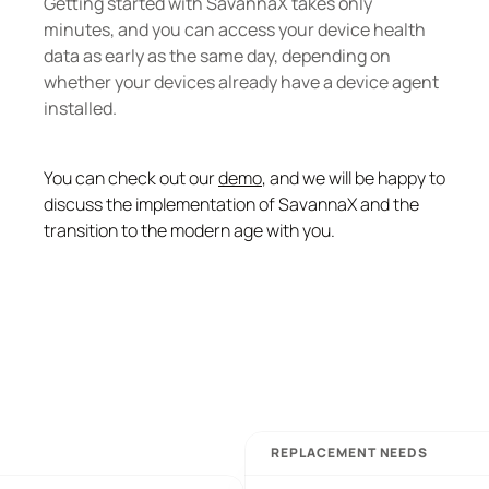
Getting started with SavannaX takes only 
minutes, and you can access your device health 
data as early as the same day, depending on 
whether your devices already have a device agent 
installed.
You can check out our 
demo
, and we will be happy to 
discuss the implementation of SavannaX and the 
transition to the modern age with you.
REPLACEMENT NEEDS