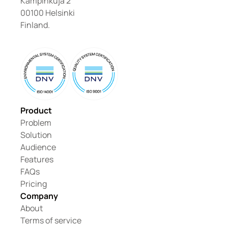
Kampinkuja 2
00100 Helsinki
Finland.
Product
Problem
Solution
Audience
Features
FAQs
Pricing
Company
About
Terms of service