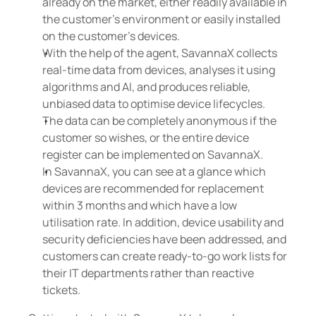
already on the market, either readily available in 
the customer's environment or easily installed 
on the customer's devices.
With the help of the agent, SavannaX collects 
real-time data from devices, analyses it using 
algorithms and AI, and produces reliable, 
unbiased data to optimise device lifecycles.
The data can be completely anonymous if the 
customer so wishes, or the entire device 
register can be implemented on SavannaX.
In SavannaX, you can see at a glance which 
devices are recommended for replacement 
within 3 months and which have a low 
utilisation rate. In addition, device usability and 
security deficiencies have been addressed, and 
customers can create ready-to-go work lists for 
their IT departments rather than reactive 
tickets.