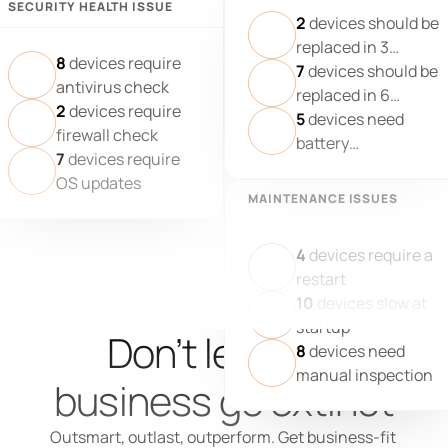
SECURITY HEALTH ISSUE
2
devices should be
replaced in 3
8
devices require
months
7
devices should be
antivirus check
replaced in 6
2
devices require
months
5
devices need
firewall check
battery
7
devices require
replacement
OS updates
MAINTENANCE ISSUES
4
devices require a
restart
10
devices slow at
startup
Don’t let your 
8
devices need
manual inspection
business go extinct
Outsmart, outlast, outperform. Get business-fit 