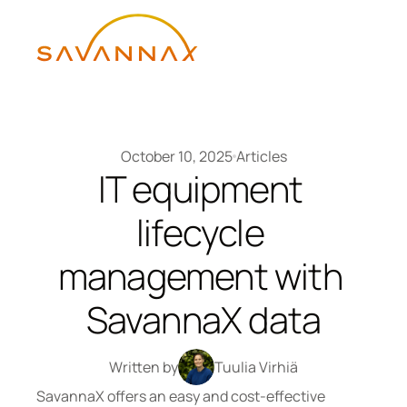
October 10, 2025
Articles
IT equipment 
lifecycle 
management with 
SavannaX data
Written by
Tuulia Virhiä
SavannaX offers an easy and cost-effective 