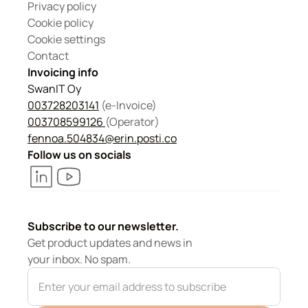
Privacy policy
Cookie policy
Cookie settings
Contact
Invoicing info
SwanIT Oy
003728203141
 (e-Invoice)
003708599126 
(Operator) 
fennoa.504834@erin.posti.co
Follow us on socials
Subscribe to our newsletter.
Get product updates and news in 
your inbox. No spam.