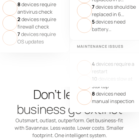
8
devices require
months
7
devices should be
antivirus check
replaced in 6
2
devices require
months
5
devices need
firewall check
battery
7
devices require
replacement
OS updates
MAINTENANCE ISSUES
4
devices require a
restart
10
devices slow at
startup
Don’t let your 
8
devices need
manual inspection
business go extinct
Outsmart, outlast, outperform. Get business-fit 
with Savannax. Less waste. Lower costs. Smaller 
footprint. One intelligent system.