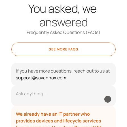
You asked, we 
answered
Frequently Asked Questions (FAQs)
SEE MORE FAQS
If you have more questions, reach out to us at 
support@savannax.com
.
Ask anything...
We already have an IT partner who 
provides devices and lifecycle services 