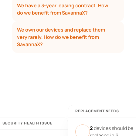
We have a 3-year leasing contract. How 
do we benefit from SavannaX?
We own our devices and replace them 
very rarely. How do we benefit from 
SavannaX?
REPLACEMENT NEEDS
SECURITY HEALTH ISSUE
2
devices should be
replaced in 3