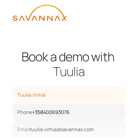
Book a demo with 
Tuulia
Tuulia Virhiä
Phone
+358400693076
Email
tuulia.virhia@savannax.com