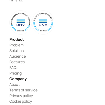
Finland.
Product
Problem
Solution
Audience
Features
FAQs
Pricing
Company
About
Terms of service
Privacy policy
Cookie policy