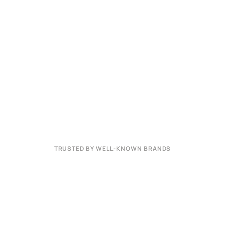
TRUSTED BY WELL-KNOWN BRANDS