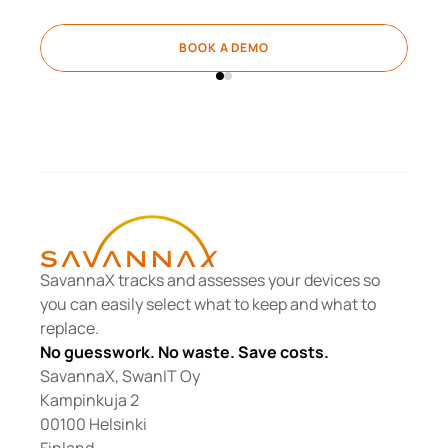
BOOK A DEMO
SavannaX tracks and assesses your devices so 
you can easily select what to keep and what to 
replace.
No guesswork. No waste. Save costs.
SavannaX, SwanIT Oy
Kampinkuja 2
00100 Helsinki