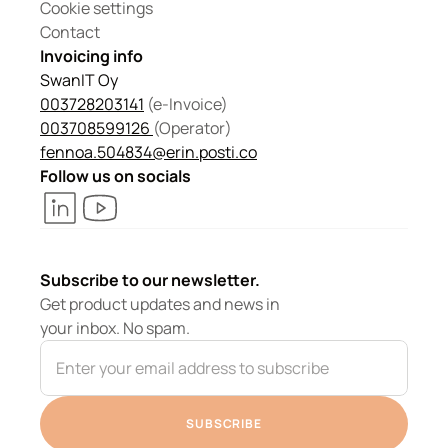
Cookie settings
Contact
Invoicing info
SwanIT Oy
003728203141
 (e-Invoice)
003708599126 
(Operator) 
fennoa.504834@erin.posti.co
Follow us on socials
Subscribe to our newsletter.
Get product updates and news in 
your inbox. No spam.
SUBSCRIBE