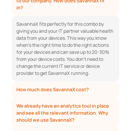
to our company. How does SavannaX fit 
in?
SavannaX fits perfectly for this combo by 
giving you and your IT partner valuable health 
data from your devices. This way you know 
when’s the right time to do the right actions 
for your devices and can save up to 20-30% 
from your device costs. You don’t need to 
change the current IT service or device 
provider to get SavannaX running.
How much does SavannaX cost?
We already have an analytics tool in place 
and see all the relevant information. Why 
should we use SavannaX?