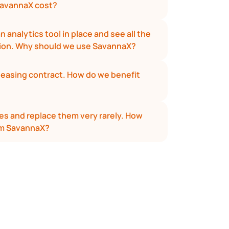
avannaX cost?
 analytics tool in place and see all the 
tion. Why should we use SavannaX?
leasing contract. How do we benefit 
s and replace them very rarely. How 
om SavannaX?