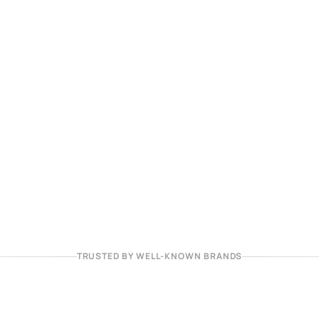
TRUSTED BY WELL-KNOWN BRANDS