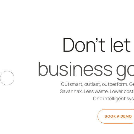
Don’t let
business go
Outsmart, outlast, outperform. Ge
Savannax. Less waste. Lower costs.
One intelligent sy
BOOK A DEMO