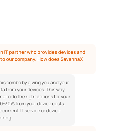
n IT partner who provides devices and 
s to our company. How does SavannaX 
his combo by giving you and your 
ta from your devices. This way 
e to do the right actions for your 
0-30% from your device costs. 
current IT service or device 
nning.