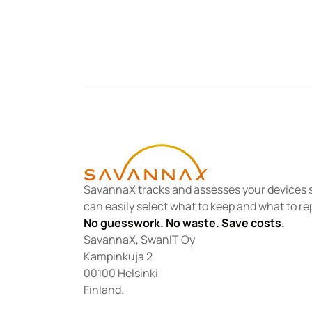
SavannaX tracks and assesses your devices s
can easily select what to keep and what to re
No guesswork. No waste. Save costs.
SavannaX, SwanIT Oy
Kampinkuja 2
00100 Helsinki
Finland.