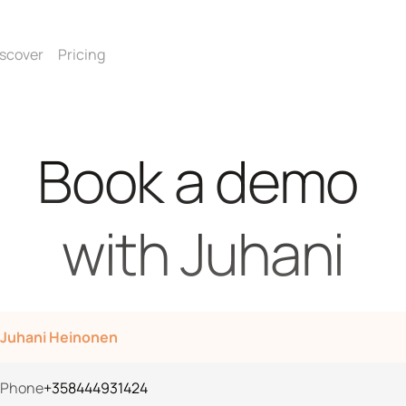
scover
Pricing
Book a demo 
with Juhani
Juhani Heinonen
Phone
+358444931424