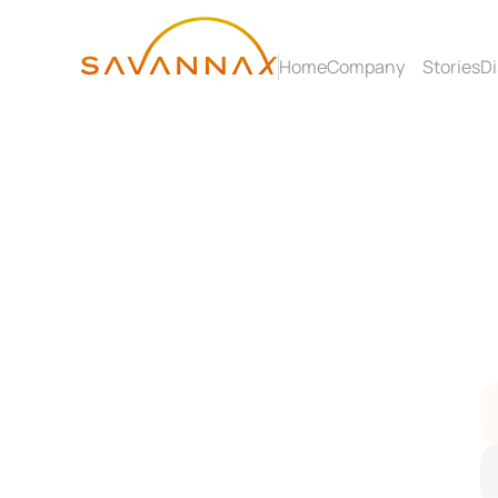
Home
Company
Stories
Di