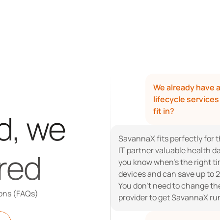
We already have a
lifecycle service
fit in?
, we 
SavannaX fits perfectly for t
IT partner valuable health da
red
you know when’s the right tim
devices and can save up to 2
You don’t need to change the 
ons (FAQs)
provider to get SavannaX ru