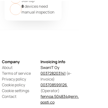
startup
8
devices need
manual inspection
Company
Invoicing info
About
SwanIT Oy
Terms of service
003728203141
 (e-
Privacy policy
Invoice)
Cookie policy
003708599126 
Cookie settings
(Operator) 
Contact
fennoa.504834@erin.
posti.co