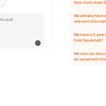
How much does S
We already have an
If you have more questions, reach out to us at 
relevant informa
We have a 3-year 
from SavannaX?
We own our device
do we benefit fr