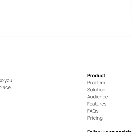
Product
o you 
Problem
place.
Solution
Audience
Features
FAQs
Pricing