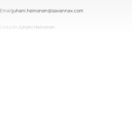
Email
juhani.heinonen@savannax.com
LinkedIn
Juhani Heinonen