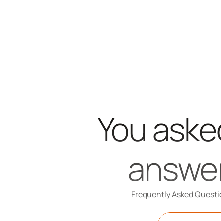
You asked
answe
Frequently Asked Questi