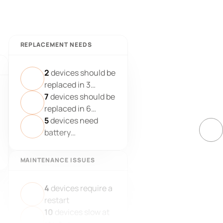
REPLACEMENT NEEDS
2
devices should be
replaced in 3
months
7
devices should be
replaced in 6
months
5
devices need
battery
replacement
MAINTENANCE ISSUES
4
devices require a
restart
10
devices slow at