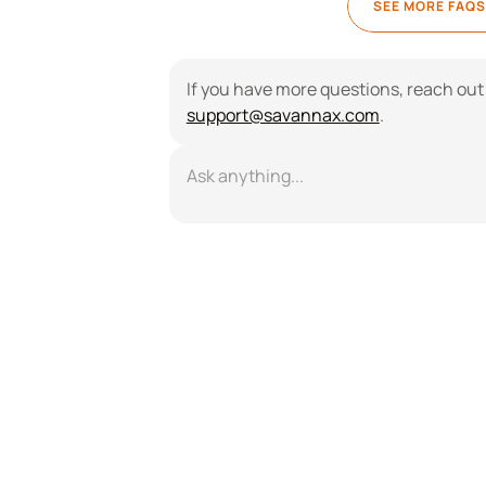
SEE MORE FAQS
support@savannax.com
.
Ask anything...