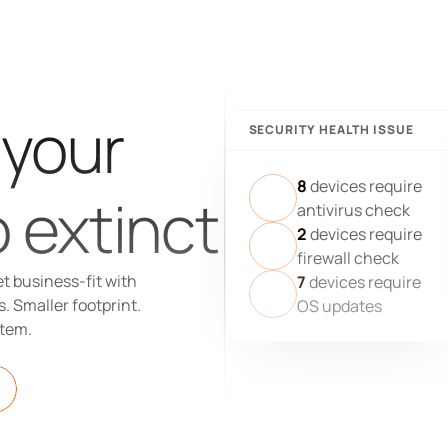
 your 
SECURITY HEALTH ISSUE
8
devices require
 extinct
antivirus check
2
devices require
firewall check
t business-fit with 
7
devices require
 Smaller footprint. 
OS updates
stem.